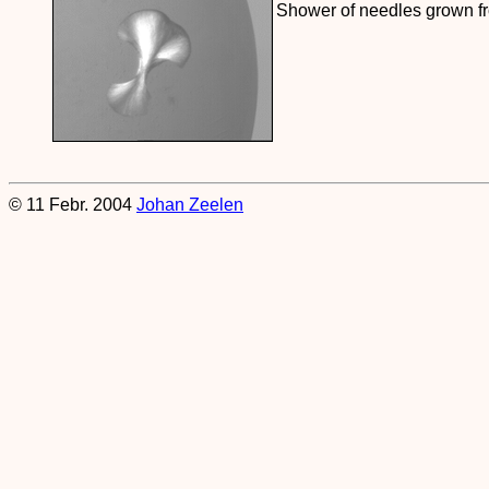
Shower of needles grown fro
© 11 Febr. 2004
Johan Zeelen