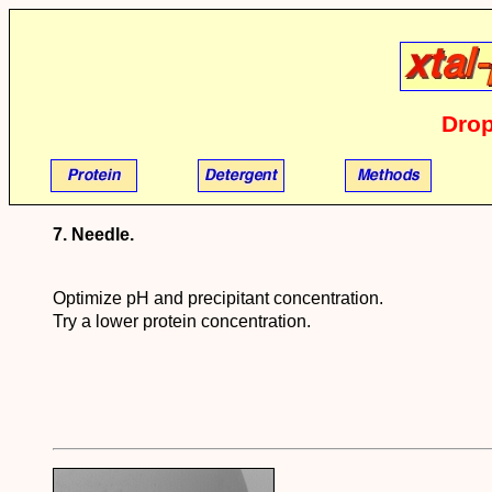
Drop
7. Needle.
Optimize pH and precipitant concentration.
Try a lower protein concentration.