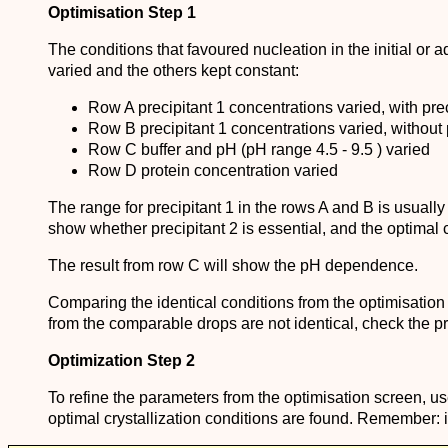
Optimisation Step 1
The conditions that favoured nucleation in the initial or
varied and the others kept constant:
Row A precipitant 1 concentrations varied, with prec
Row B precipitant 1 concentrations varied, without 
Row C buffer and pH (pH range 4.5 - 9.5 ) varied
Row D protein concentration varied
The range for precipitant 1 in the rows A and B is usually
show whether precipitant 2 is essential, and the optimal c
The result from row C will show the pH dependence.
Comparing the identical conditions from the optimisation tra
from the comparable drops are not identical, check the pro
Optimization Step 2
To refine the parameters from the optimisation screen, use
optimal crystallization conditions are found. Remember: it 