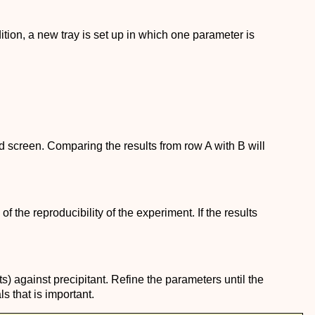
ition, a new tray is set up in which one parameter is
ted screen. Comparing the results from row A with B will
of the reproducibility of the experiment. If the results
s) against precipitant. Refine the parameters until the
ls that is important.