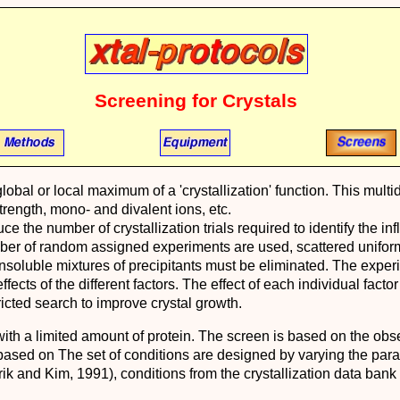
Screening for Crystals
a global or local maximum of a 'crystallization' function. This 
strength, mono- and divalent ions, etc.
e the number of crystallization trials required to identify the inf
mber of random assigned experiments are used, scattered unifor
nsoluble mixtures of precipitants must be eliminated. The experi
ffects of the different factors. The effect of each individual fact
ricted search to improve crystal growth.
ith a limited amount of protein. The screen is based on the obse
ased on The set of conditions are designed by varying the parame
ik and Kim, 1991), conditions from the crystallization data bank