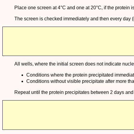
Place one screen at 4°C and one at 20°C, if the protein i
The screen is checked immediately and then every day (in th
All wells, where the initial screen does not indicate nucl
Conditions where the protein precipitated immediate
Conditions without visible precipitate after more t
Repeat until the protein precipitates between 2 days and