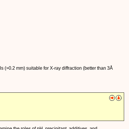
ls (>0.2 mm) suitable for X-ray diffraction (better than 3Å
examine the roles of pH, precipitant, additives, and