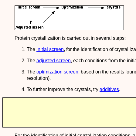
Protein crystallization is carried out in several steps:
The
initial screen
, for the identification of crystall
The
adjusted screen
, each conditions from the init
The
optimization screen
, based on the results found
resolution).
To further improve the crystals, try
additives
.
For the identification of initial crystallization conditions