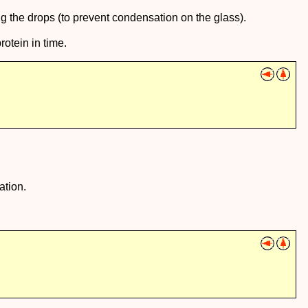
ng the drops (to prevent condensation on the glass).
rotein in time.
ation.