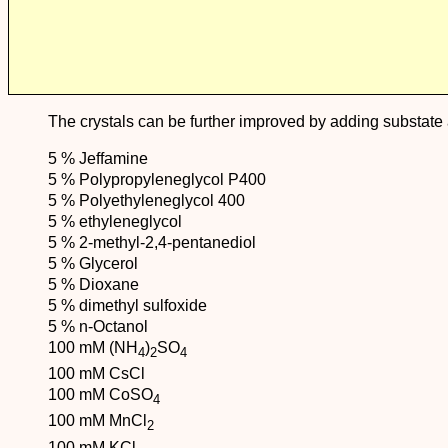
The crystals can be further improved by adding substate a
5 % Jeffamine
5 % Polypropyleneglycol P400
5 % Polyethyleneglycol 400
5 % ethyleneglycol
5 % 2-methyl-2,4-pentanediol
5 % Glycerol
5 % Dioxane
5 % dimethyl sulfoxide
5 % n-Octanol
100 mM (NH
)
SO
4
2
4
100 mM CsCl
100 mM CoSO
4
100 mM MnCl
2
100 mM KCl