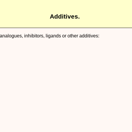
Additives.
nalogues, inhibitors, ligands or other additives: