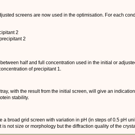
 adjusted screens are now used in the optimisation. For each cond
ipitant 2
precipitant 2
 between half and full concentration used in the initial or adjus
oncentration of precipitant 1.
y, with the result from the initial screen, will give an indication 
tein stability.
 a broad grid screen with variation in pH (in steps of 0.5 pH unit
is not size or morphology but the diffraction quality of the crysta