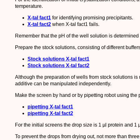
temperature.
X-tal fact1
for identifying promising precipitants.
X-tal fact2
when X-tal fact1 fails.
Remember that the pH of the well solution is determined b
Prepare the stock solutions, consisting of different buffer
Stock solutions X-tal fact1
Stock solutions X-tal fact2
Although the preparation of wells from stock solutions is
additive can be manipulated independently.
Make the screen by hand or by pipetting robot using the p
pipetting X-tal fact1
pipetting X-tal fact2
For the initial screens the drop size is 1 µl protein and 1 µ
To prevent the drops from drying out, not more than thre