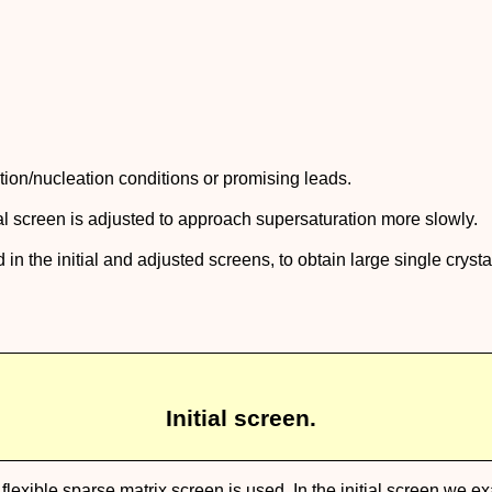
ization/nucleation conditions or promising leads.
ial screen is adjusted to approach supersaturation more slowly.
 in the initial and adjusted screens, to obtain large single crysta
Initial screen.
, a flexible sparse matrix screen is used. In the initial screen we 