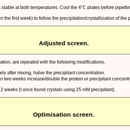
s stable at both temperatures. Cool the 4°C plates before pipetti
e first week) to follow the precipitation/crystallization of the p
Adjusted screen.
eation, are repeated with the following modifications.
ly after mixing, halve the precipitant concentration.
han two weeks increase/double the protein or precipitant concentr
 2 weeks (I once found crystals using 25 mM precipitant).
Optimisation screen.