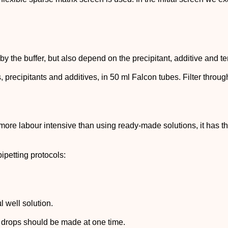
y the buffer, but also depend on the precipitant, additive and 
s, precipitants and additives, in 50 ml Falcon tubes. Filter throu
 more labour intensive than using ready-made solutions, it has t
ipetting protocols:
l well solution.
e drops should be made at one time.