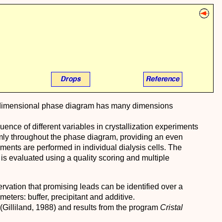
multidimensional phase diagram has many dimensions
luence of different variables in crystallization experiments
mly throughout the phase diagram, providing an even
ments are performed in individual dialysis cells. The
or is evaluated using a quality scoring and multiple
rvation that promising leads can be identified over a
ters: buffer, precipitant and additive.
 (Gilliland, 1988) and results from the program
Cristal