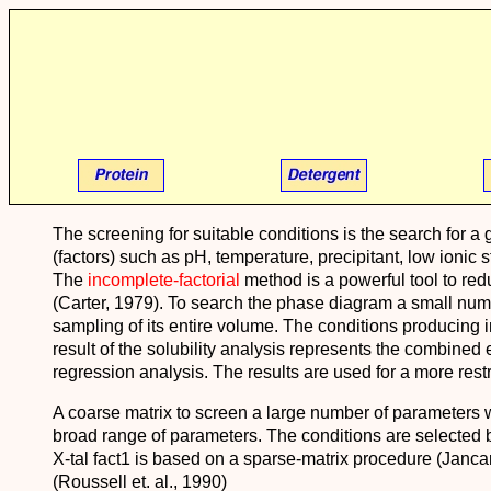
The screening for suitable conditions is the search for 
(factors) such as pH, temperature, precipitant, low ionic 
The
incomplete-factorial
method is a powerful tool to reduc
(Carter, 1979). To search the phase diagram a small nu
sampling of its entire volume. The conditions producing i
result of the solubility analysis represents the combined e
regression analysis. The results are used for a more rest
A coarse matrix to screen a large number of parameters w
broad range of parameters. The conditions are selected b
X-tal fact1 is based on a sparse-matrix procedure (Jancar
(Roussell et. al., 1990)