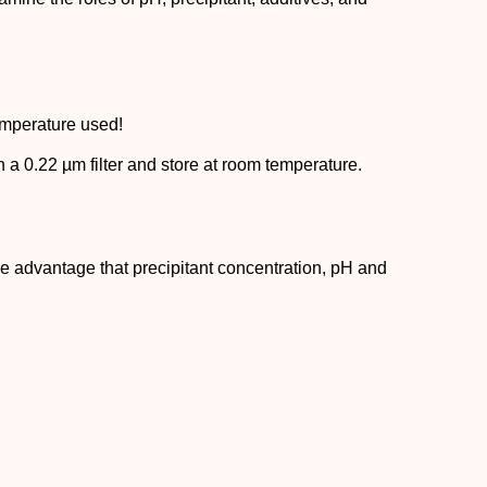
temperature used!
gh a 0.22 µm filter and store at room temperature.
he advantage that precipitant concentration, pH and