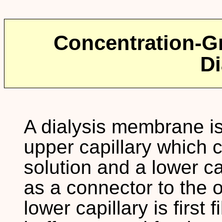
Concentration-Gr
Di
A dialysis membrane i
upper capillary which c
solution and a lower c
as a connector to the o
lower capillary is first 