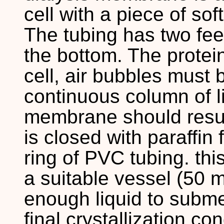
cell with a piece of so
The tubing has two fee
the bottom. The protein
cell, air bubbles must
continuous column of li
membrane should result
is closed with paraffin 
ring of PVC tubing. this
a suitable vessel (50 
enough liquid to subm
final crystallization co