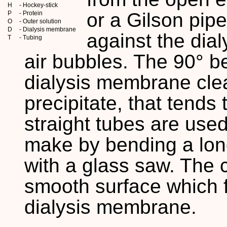
H
- Hockey-stick
or a Gilson pip
P
- Protein
O
- Outer solution
D
- Dialysis membrane
against the dia
T
- Tubing
air bubbles. The 90° b
dialysis membrane cle
precipitate, that tends
straight tubes are use
make by bending a long
with a glass saw. The 
smooth surface which f
dialysis membrane.