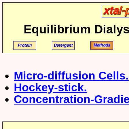
Equilibrium Dialys
Micro-diffusion Cells.
Hockey-stick.
Concentration-Gradien