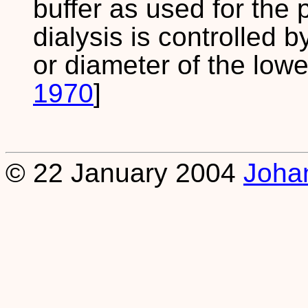
buffer as used for the 
dialysis is controlled b
or diameter of the lower
1970
]
© 22 January 2004
Joha