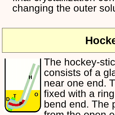
changing the outer sol
Hocke
The hockey-stic
consists of a gl
near one end. 
fixed with a ring
bend end. The pr
from the open e