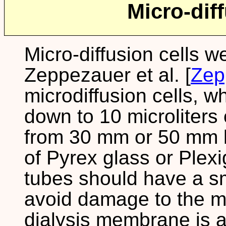
Micro-diff
Micro-diffusion cells w
Zeppezauer et al. [
Zep
microdiffusion cells, 
down to 10 microliters
from 30 mm or 50 mm l
of Pyrex glass or Plexi
tubes should have a s
avoid damage to the 
dialysis membrane is a